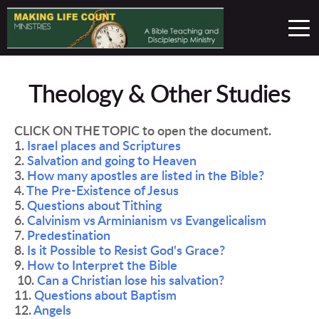
Theology & Other Studies
CLICK ON THE TOPIC to open the document.
1. 
Israel places and Scriptures
2. 
Salvation and going to Heaven
3. 
How many apostles are listed in the Bible? 
4. 
The Pre-Existence of Jesus 
5. 
Questions about Tithing 
6. 
Calvinism vs Arminianism vs Evangelicalism 
7. 
Predestination 
8. 
Is it Possible to Resist God's Grace? 
9. 
How to Interpret the Bible 
 10. 
Can a Christian lose his salvation? 
11. 
Questions about Baptism 
12. 
Angels 