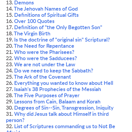
13. 
Demons 
14. 
The Jehovah Names of God 
15. 
Definitions of Spiritual Gifts 
16. 
Over 100 Quotes
17. 
Definition of "the Only Begotten Son"
18. 
The Virgin Birth 
19. 
Is the doctrine of "original sin" Scriptural? 
20. 
The Need for Repentance 
21. 
Who were the Pharisees? 
22. 
Who were the Sadducees?  
23. 
We are not under the Law 
24. 
Do we need to keep the Sabbath? 
25. 
The Ark of the Covenant 
26. 
Everything you wanted to know about Hell 
27. 
Isaiah's 38 Prophecies of the Messiah 
28. 
The Five Purposes of Prayer 
29. 
Lessons from Cain, Balaam and Korah 
30. 
Degrees of Sin--Sin, Transgression, Iniquity
31. 
Why did Jesus talk about Himself in third 
person? 
32. 
List of Scriptures commanding us to Not Be 