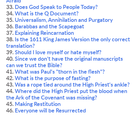
Afraid
33. 
Does God Speak to People Today?
34. 
What is the Q Document?
35. 
Universalism, Annihilation and Purgatory 
36. 
Barabbas and the Scapegoat
37. 
Explaining Reincarnation
38. 
Is the 1611 King James Version the only correct 
translation?
39. 
Should I love myself or hate myself?
40. 
Since we don't have the original manuscripts 
can we trust the Bible?
41. 
What was Paul's "thorn in the flesh"?
42. 
What is the purpose of fasting?
43. 
Was a rope tied around the High Priest's ankle?
44. 
Where did the High Priest put the blood when 
the Ark of the Covenant was missing?
45. 
Making Restitution
46. 
Everyone will be Resurrected