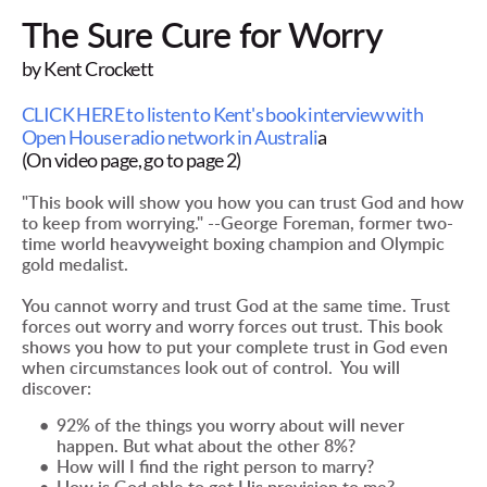
The Sure Cure for Worry
by Kent Crockett
CLICK HERE to listen to Kent's book interview with 
Open House radio network in Australi
a
(On video page, go to page 2)
"This book will show you how you can trust God and how 
to keep from worrying." --George Foreman, former two-
time world heavyweight boxing champion and Olympic 
gold medalist.
You cannot worry and trust God at the same time. Trust 
forces out worry and worry forces out trust. This book 
shows you how to put your complete trust in God even 
when circumstances look out of control.  You will 
discover:
92% of the things you worry about will never 
happen. But what about the other 8%?  
How will I find the right person to marry? 