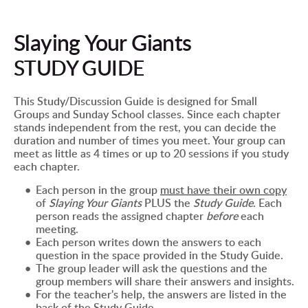
Slaying Your Giants
STUDY GUIDE
This Study/Discussion Guide is designed for Small 
Groups and Sunday School classes. Since each chapter 
stands independent from the rest, you can decide the 
duration and number of times you meet. Your group can 
meet as little as 4 times or up to 20 sessions if you study 
each chapter.
Each person in the group 
must have 
their own copy
of 
Slaying Your Giants 
PLUS the 
Study Guide
. Each 
person reads the assigned chapter 
before
 each 
meeting.
Each person writes down the answers to each 
question in the space provided in the Study Guide.
The group leader will ask the questions and the 
group members will share their answers and insights.
For the teacher's help, the answers are listed in the 
back of the Study Guide.