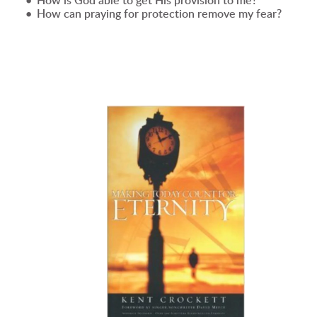
How is God able to get His provision to me?
How can praying for protection remove my fear?