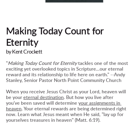
Making Today Count for 
Eternity
by Kent Crockett
"
Making Today Count for Eternity
 tackles one of the most 
exciting yet overlooked topics in Scripture...our eternal 
reward and its relationship to life here on earth." --Andy 
Stanley, Senior Pastor North Point Community Church
When you receive Jesus Christ as your Lord, heaven will 
be your 
eternal destination
. But how you live after 
you've been saved will determine 
your assignments in 
heaven
. Your eternal rewards are being determined right 
now. Learn what Jesus meant when He said, "lay up for 
yourselves treasures in heaven" (Matt. 6:19).