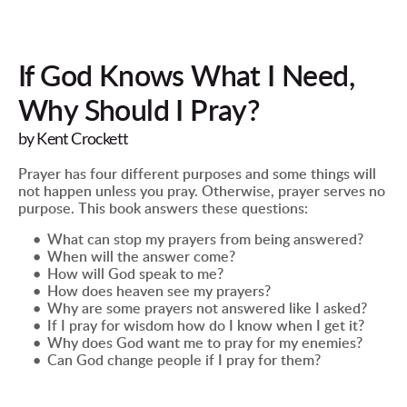
If God Knows What I Need, 
Why Should I Pray?
by Kent Crockett
Prayer has four different purposes and some things will 
not happen unless you pray. Otherwise, prayer serves no 
purpose. This book answers these questions:
What can stop my prayers from being answered?
When will the answer come?
How will God speak to me?
How does heaven see my prayers?
Why are some prayers not answered like I asked?
If I pray for wisdom how do I know when I get it?
Why does God want me to pray for my enemies?
Can God change people if I pray for them?