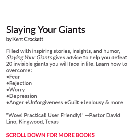
Slaying Your Giants
by Kent Crockett
Filled with inspiring stories, insights, and humor, 
Slaying Your Giants
 gives advice to help you defeat 
20 invisible giants you will face in life. Learn how to 
overcome: 
•Fear 
•Rejection 
•Worry
•Depression 
•Anger •Unforgiveness •Guilt •Jealousy & more 
"Wow! Practical! User Friendly!" —Pastor David 
Lino, Kingwood, Texas  
SCROLL DOWN FOR MORE BOOKS