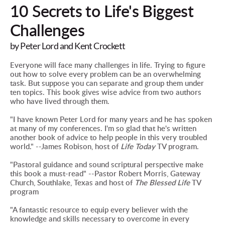
10 Secrets to Life's Biggest 
Challenges
by Peter Lord and Kent Crockett
Everyone will face many challenges in life. Trying to figure 
out how to solve every problem can be an overwhelming 
task. But suppose you can separate and group them under 
ten topics. This book gives wise advice from two authors 
who have lived through them.
"I have known Peter Lord for many years and he has spoken 
at many of my conferences. I'm so glad that he's written 
another book of advice to help people in this very troubled 
world." --James Robison, host of 
Life Today
 TV program.
"Pastoral guidance and sound scriptural perspective make 
this book a must-read" --Pastor Robert Morris, Gateway 
Church, Southlake, Texas and host of 
The Blessed Life
 TV 
program
"A fantastic resource to equip every believer with the 
knowledge and skills necessary to overcome in every 