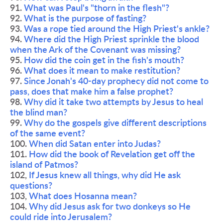
91. 
What was Paul's "thorn in the flesh"?
92. 
What is the purpose of fasting?
93. 
Was a rope tied around the High Priest's ankle?
94. 
Where did the High Priest sprinkle the blood 
when the Ark of the Covenant was missing?
95. 
How did the coin get in the fish's mouth?
96. 
What does it mean to make restitution?
97. 
Since Jonah's 40-day prophecy did not come to 
pass, does that make him a false prophet?
98. 
Why did it take two attempts by Jesus to heal 
the blind man?
99. 
Why do the gospels give different descriptions 
of the same event?
100. 
When did Satan enter into Judas?
101. 
How did the book of Revelation get off the 
island of Patmos?
102, 
If Jesus knew all things, why did He ask 
questions?
103, 
What does Hosanna mean?
104. 
Why did Jesus ask for two donkeys so He 
could ride into Jerusalem?