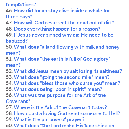
temptations? 
46. 
How did Jonah stay alive inside a whale for 
three days?
47. 
How will God resurrect the dead out of dirt?
48. 
Does everything happen for a reason?
49.
 If Jesus never sinned why did He need to be 
baptized? 
50. 
What does "a land flowing with milk and honey" 
mean?
51. 
What does "the earth is full of God's glory" 
mean? 
52. 
What did Jesus mean by salt losing its saltiness?
53. 
What does "going the second mile" mean?
54. 
What does "bless those who curse you" mean? 
55. 
What does being "poor in spirit" mean? 
56. 
What was the purpose for the Ark of the 
Covenant? 
57. 
Where is the Ark of the Covenant today? 
58. 
How could a loving God send someone to Hell? 
59. 
What is the purpose of prayer? 
60. 
What does "the Lord make His face shine on 