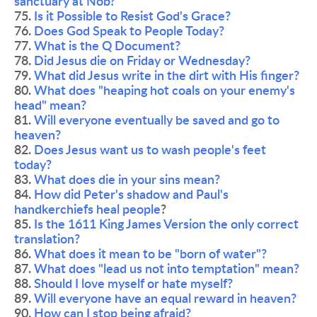
sanctuary at Nob?
75. 
Is it Possible to Resist God's Grace?
76. 
Does God Speak to People Today?
77. 
What is the Q Document?
78. 
Did Jesus die on Friday or Wednesday? 
79. 
What did Jesus write in the dirt with His finger?
80. 
What does "heaping hot coals on your enemy's 
head" mean?
81. 
Will everyone eventually be saved and go to 
heaven? 
82. 
Does Jesus want us to wash people's feet 
today?
83. 
What does die in your sins mean?
84. 
How did Peter's shadow and Paul's 
handkerchiefs heal people
?
85. 
Is the 1611 King James Version the only correct 
translation?
86. 
What does it mean to be "born of water"?
87. 
What does "lead us not into temptation" mean?
88. 
Should I love myself or hate myself?
89. 
Will everyone have an equal reward in heaven?
90. 
How can I stop being afraid?