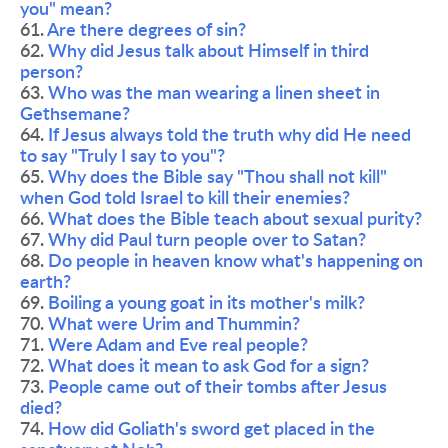
you" mean?
61. 
Are there degrees of sin?
62. 
Why did Jesus talk about Himself in third 
person?
63. 
Who was the man wearing a linen sheet in 
Gethsemane? 
64. 
If Jesus always told the truth why did He need 
to say "Truly I say to you"? 
65. 
Why does the Bible say "Thou shall not kill" 
when God told Israel to kill their enemies? 
66. 
What does the Bible teach about sexual purity? 
67. 
Why did Paul turn people over to Satan?
68. 
Do people in heaven know what's happening on 
earth?
69. 
Boiling a young goat in its mother's milk?
70. 
What were Urim and Thummin?
71. 
Were Adam and Eve real people?
72. 
What does it mean to ask God for a sign?
73. 
People came out of their tombs after Jesus 
died?
74. 
How did Goliath's sword get placed in the 