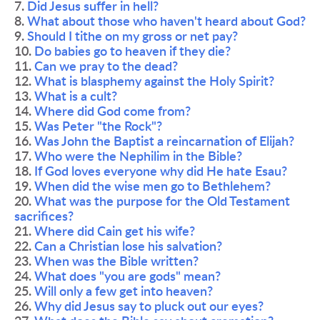
7. 
Did Jesus suffer in hell?
8. 
What about those who haven't heard about God?
9. 
Should I tithe on my gross or net pay?
10. 
Do babies go to heaven if they die?
11. 
Can we pray to the dead?
12. 
What is blasphemy against the Holy Spirit?
13. 
What is a cult?
14. 
Where did God come from?
15. 
Was Peter "the Rock"?
16. 
Was John the Baptist a reincarnation of Elijah?
17. 
Who were the Nephilim in the Bible?
18. 
If God loves everyone why did He hate Esau?
19. 
When did the wise men go to Bethlehem?
20. 
What was the purpose for the Old Testament 
sacrifices?
21. 
Where did Cain get his wife?
22. 
Can a Christian lose his salvation?
23. 
When was the Bible written?
24. 
What does "you are gods" mean?
25. 
Will only a few get into heaven?
26. 
Why did Jesus say to pluck out our eyes?