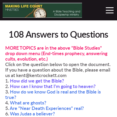
108 Answers to Questions
MORE TOPICS are in the above "Bible Studies" 
drop down menu (End-times prophecy, answering 
cults, evolution, etc.)
Click on the question below to open the document. 
If you have a question about the Bible, please email 
us at kent@kentcrockett.com 
1. 
How did we get the Bible?
2. 
How can I know that I'm going to heaven?
3. 
How do we know God is real and the Bible is 
true?
4. 
What are ghosts?
5. 
Are "Near Death Experiences" real? 
6. 
Was Judas a believer?