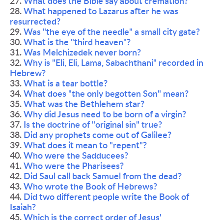
27. 
What does the Bible say about cremation?
28. 
What happened to Lazarus after he was 
resurrected?
29. 
Was "the eye of the needle" a small city gate?
30. 
What is the "third heaven"?
31. 
Was Melchizedek never born?
32. 
Why is "Eli, Eli, Lama, Sabachthani" recorded in 
Hebrew?
33. 
What is a tear bottle?
34. 
What does "the only begotten Son" mean?
35. 
What was the Bethlehem star?
36. 
Why did Jesus need to be born of a virgin?
37. 
Is the doctrine of "original sin" true?
38. 
Did any prophets come out of Galilee?
39. 
What does it mean to "repent"?
40. 
Who were the Sadducees?
41. 
Who were the Pharisees?
42. 
Did Saul call back Samuel from the dead?
43. 
Who wrote the Book of Hebrews?
44. 
Did two different people write the Book of 
Isaiah?
45. 
Which is the correct order of Jesus' 