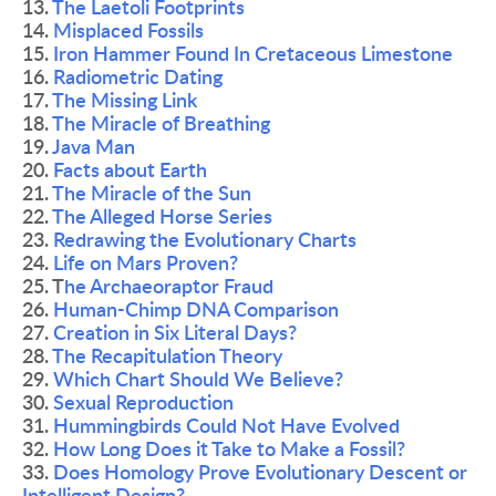
13. 
The Laetoli Footprints 
14. 
Misplaced Fossils 
15. 
Iron Hammer Found In Cretaceous Limestone 
16. 
Radiometric Dating 
17. 
The Missing Link 
18. 
The Miracle of Breathing 
19. 
Java Man 
20. 
Facts about Earth 
21. 
The Miracle of the Sun 
22. 
The Alleged Horse Series 
23. 
Redrawing the Evolutionary Charts 
24. 
Life on Mars Proven? 
25. T
he Archaeoraptor Fraud 
26. 
Human-Chimp DNA Comparison
27. 
Creation in Six Literal Days? 
28. 
The Recapitulation Theory 
29. 
Which Chart Should We Believe? 
30. 
Sexual Reproduction 
31. 
Hummingbirds Could Not Have Evolved 
32. 
How Long Does it Take to Make a Fossil?
33.
 Does Homology Prove Evolutionary Descent or 