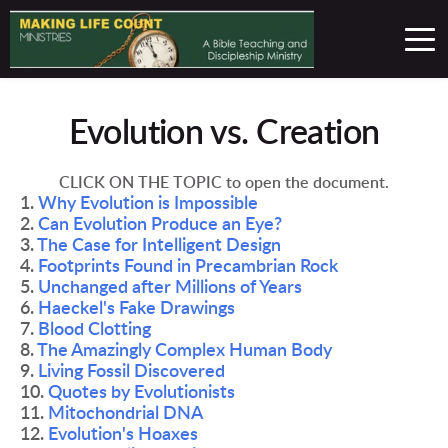
Evolution vs. Creation
CLICK ON THE TOPIC to open the document.
1. 
Why Evolution is Impossible 
2. 
Can Evolution Produce an Eye?
3. 
The Case for Intelligent Design
4. 
Footprints Found in Precambrian Rock
5. 
Unchanged after Millions of Years 
6. 
Haeckel's Fake Drawings 
7. 
Blood Clotting 
8. 
The Amazingly Complex Human Body 
9. 
Living Fossil Discovered 
10. 
Quotes by Evolutionists 
11. 
Mitochondrial DNA 
12. 
Evolution's Hoaxes 