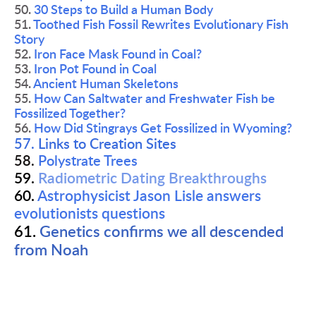
50. 
30 Steps to Build a Human Body
51. 
Toothed Fish Fossil Rewrites Evolutionary Fish 
Story
52. 
Iron Face Mask Found in Coal?
53. 
Iron Pot Found in Coal
54. 
Ancient Human Skeletons
55. 
How Can Saltwater and Freshwater Fish be 
Fossilized Together?
56. 
How Did Stingrays Get Fossilized in Wyoming?
57. 
Links to Creation Sites
58.
Polystrate Trees 
59. 
Radiometric Dating Breakthroughs
60. 
Astrophysicist Jason Lisle answers 
evolutionists questions
61. 
Genetics confirms we all descended 
from Noah