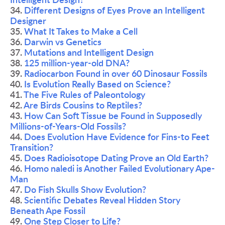
Intelligent Design?
34. 
Different Designs of Eyes Prove an Intelligent 
Designer
35. 
What It Takes to Make a Cell
36. 
Darwin vs Genetics
37. 
Mutations and Intelligent Design
38. 
125 million-year-old DNA?
39. 
Radiocarbon Found in over 60 Dinosaur Fossils
40. 
Is Evolution Really Based on Science?
41. 
The Five Rules of Paleontology 
42. 
Are Birds Cousins to Reptiles?
43. 
How Can Soft Tissue be Found in Supposedly 
Millions-of-Years-Old Fossils?
44. 
Does Evolution Have Evidence for Fins-to Feet 
Transition?
45. 
Does Radioisotope Dating Prove an Old Earth?
46. 
Homo naledi is Another Failed Evolutionary Ape-
Man
47. 
Do Fish Skulls Show Evolution? 
48. 
Scientific Debates Reveal Hidden Story 
Beneath Ape Fossil
49. 
One Step Closer to Life?