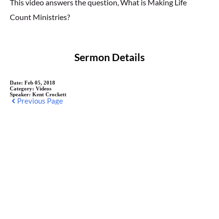
This video answers the question, What is Making Life
Count Ministries?
Sermon Details
Date:
Feb 05, 2018
Category:
Videos
Speaker:
Kent Crockett
Previous Page