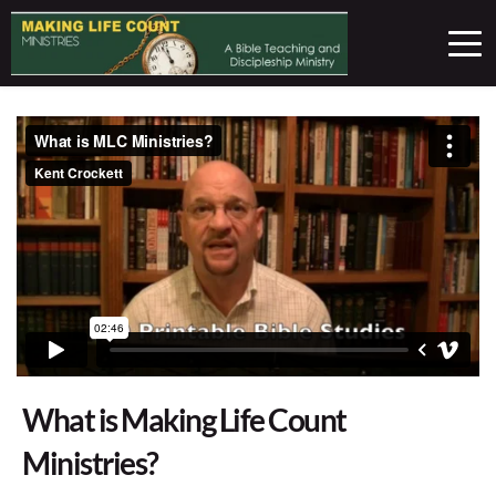
What is Making Life Count
Ministries?