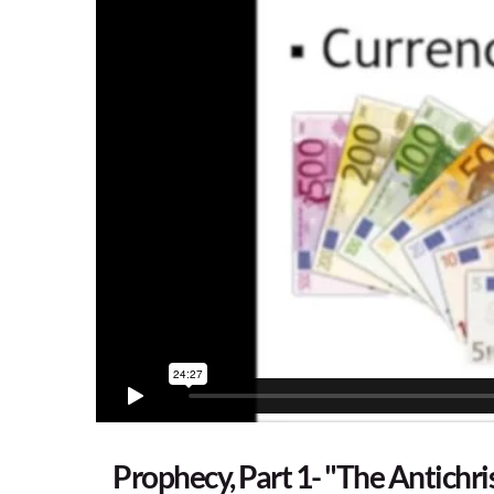
Prophecy, Part 1- "The Antichri