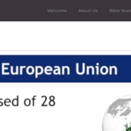
Welcome
About Us
Bible Stud