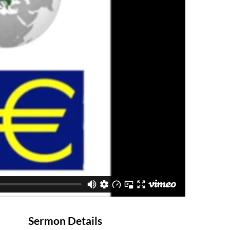
Sermon Details