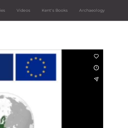
ies
Videos
Kent's Books
Archaeology